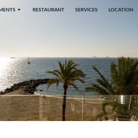
MENTS
RESTAURANT
SERVICES
LOCATION