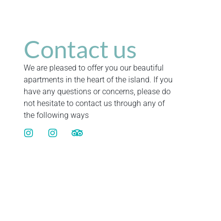
Contact us
We are pleased to offer you our beautiful
apartments in the heart of the island. If you
have any questions or concerns, please do
not hesitate to contact us through any of
the following ways