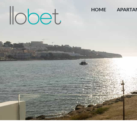
HOME
APARTA