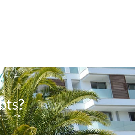
bts?
estions you