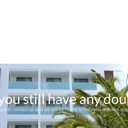
you still have any dou
tate to contact us and we will be happy to help you with any qu
may have!