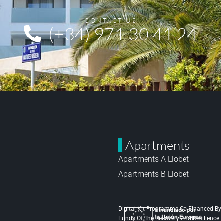
CONTACT US
(+34) 971 30 41 24
Apartments
Apartments A Llobet
Apartments B Llobet
Digital Kit Programme Co-Financed By
Funds Of The Recovery And Resilienc