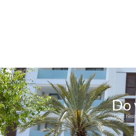
Do 
Don’t hesi