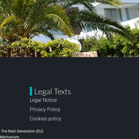
Legal Texts
Legal Notice
Privacy Policy
Cookies policy
 The Next Generation (EU)
e Mechanism.