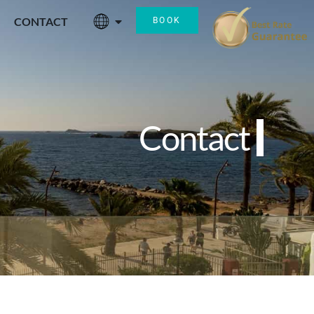
CONTACT
BOOK
Contact