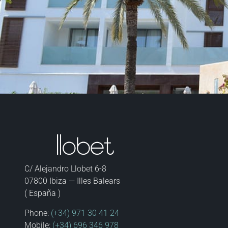
C/ Alejandro Llobet 6-8
07800 Ibiza — Illes Balears
( España )
Phone:
(+34) 971 30 41 24
Mobile:
(+34) 696 346 978